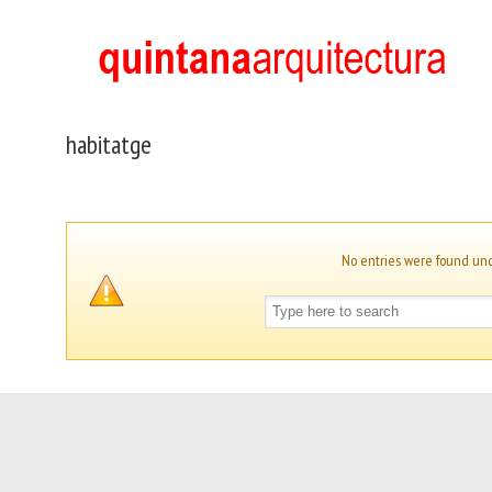
habitatge
No entries were found un