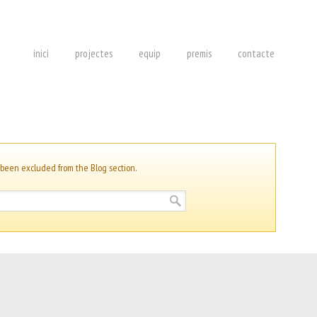
inici
projectes
equip
premis
contacte
 been excluded from the Blog section.