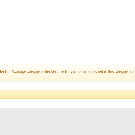
der the
habitatge
category either because they were not published or this category has