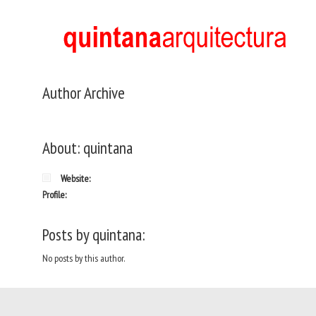
Author Archive
About: quintana
Website:
Profile:
Posts by quintana:
No posts by this author.