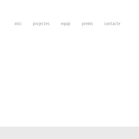
inici
projectes
equip
premis
contacte